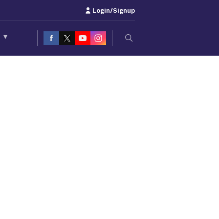
Login/Signup
S
▾