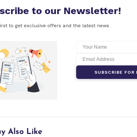
scribe to our Newsletter!
irst to get exclusive offers and the latest news
SUBSCRIBE FOR 
y Also Like