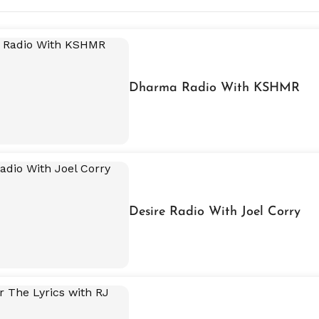
Dharma Radio With KSHMR
Desire Radio With Joel Corry