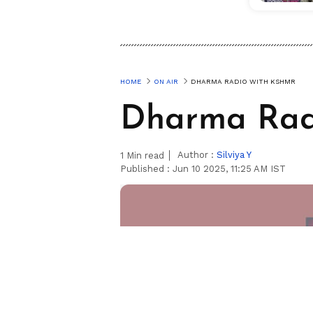
HOME
ON AIR
DHARMA RADIO WITH KSHMR
Dharma Ra
Author :
Silviya Y
1
Min read
Published :
Jun 10 2025, 11:25 AM IST