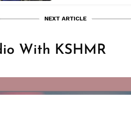
NEXT ARTICLE
dio With KSHMR