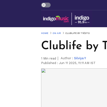
HOME
ON AIR
CLUBLIFE BY TIËSTO
Clublife by 
Author :
Silviya Y
1
Min read
Published :
Jun 11 2025, 11:11 AM IST