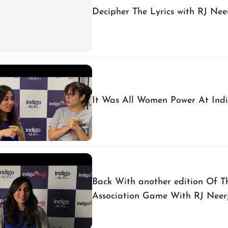
Decipher The Lyrics with RJ Nee
It Was All Women Power At Ind
Back With another edition Of 
Association Game With RJ Neer