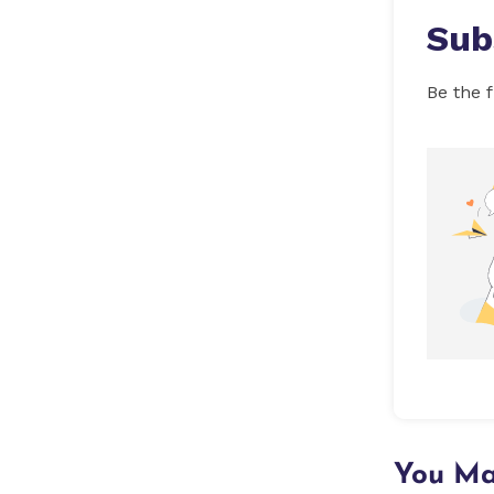
Sub
Be the f
You Ma