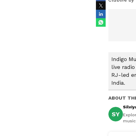
Indigo Mu
live radi
RJ-led en
India.
ABOUT TH
Silviy
SY
Explor
music,