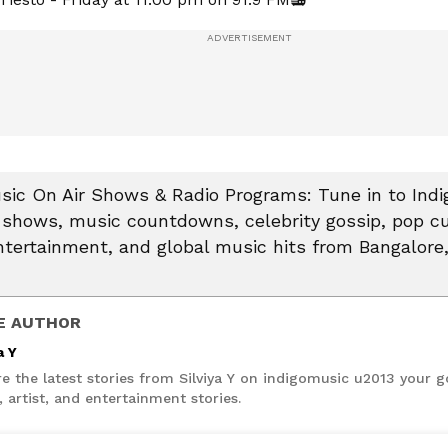
sic On Air Shows & Radio Programs: Tune in to Indi
o shows, music countdowns, celebrity gossip, pop c
tertainment, and global music hits from Bangalore
E AUTHOR
a Y
e the latest stories from Silviya Y on indigomusic u2013 your g
 artist, and entertainment stories.