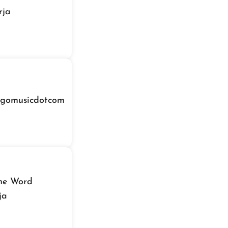
rja
igomusicdotcom
The Word
ja