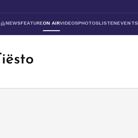
NEWS
FEATURE
ON AIR
VIDEOS
PHOTOS
LISTEN
EVENT
Tiësto