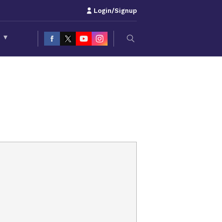
Login/Signup
S
▾