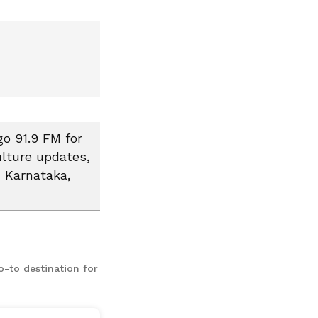
go 91.9 FM for
ulture updates,
, Karnataka,
o-to destination for